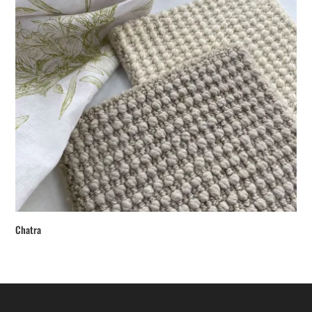
Chatra