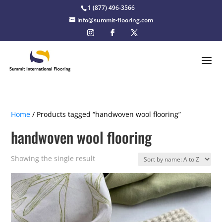
1 (877) 496-3566
info@summit-flooring.com
Home
/ Products tagged “handwoven wool flooring”
handwoven wool flooring
Showing the single result