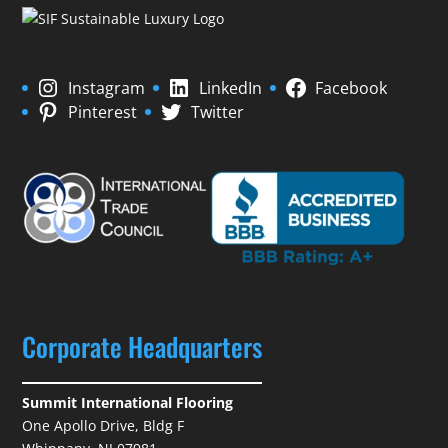
Instagram
LinkedIn
Facebook
Pinterest
Twitter
Corporate Headquarters
Summit International Flooring
One Apollo Drive, Bldg F